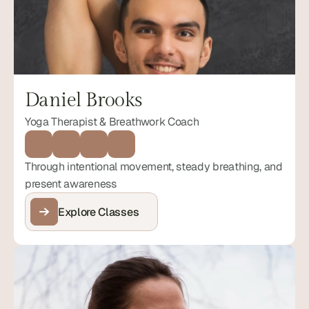
Daniel Brooks
Yoga Therapist & Breathwork Coach
Through intentional movement, steady breathing, and 
present awareness
Explore Classes