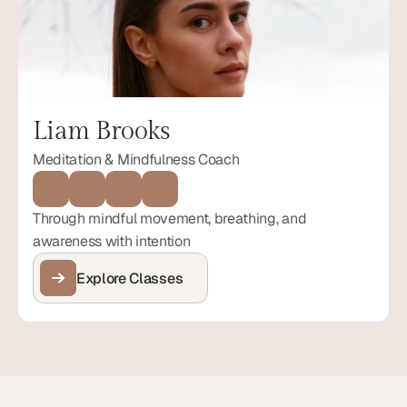
Liam Brooks
Meditation & Mindfulness Coach
Through mindful movement, breathing, and 
awareness with intention
Explore Classes