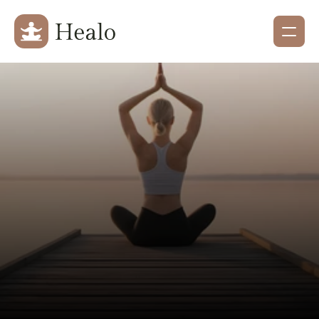
Holistic Health & Wellness
Restore Balance 
Renew Your Spirit
Experience personalized wellness treatments 
designed to nurture your body, calm your mind, 
and rejuvenate your soul.
Explore Services