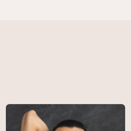
Contact Us
MOST POPULAR SESSION
Meet
Our
Certified Instructo
Guiding
You
to
Wellness
Browse All Classes