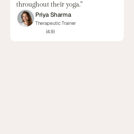
throughout their yoga.”
l
Priya Sharma
Therapeutic Trainer
(4.9)
3650+
(Name) Got Trusted Over 
3650+ Reviews