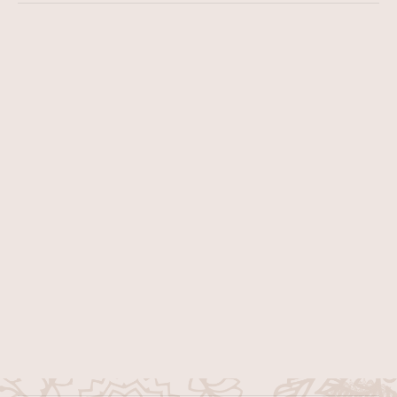
Get Consulting
Contact Us
example@mailaddress.com
+ 9 939 (368) 002
About Us
Instructors
Services
Popular Classes
Classes
Contact Us
Subscribe to our yoga newsletter for weekly guidance, 
mindful tips, and inspiring practices for wellbeing.