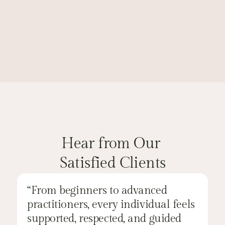
Learn More
Browse All Classes
CLIENT'S FEEDBACK
Hear from Our 
Satisfied Clients
“From beginners to advanced 
“
practitioners, every individual feels 
a
supported, respected, and guided 
a